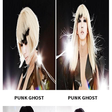
PUNK GHOST
PUNK GHOST