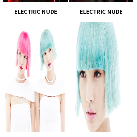
ELECTRIC NUDE
ELECTRIC NUDE