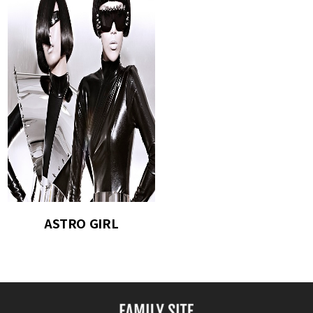
ASTRO GIRL