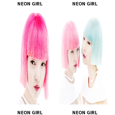
NEON GIRL
NEON GIRL
NEON GIRL
NEON GIRL