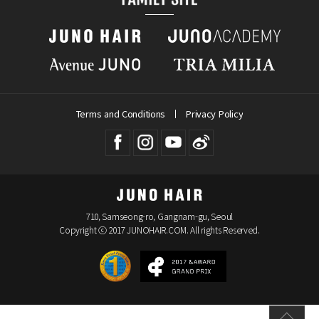
Terms and Conditions
Privacy Policy
710, Samseong-ro, Gangnam-gu, Seoul
Copyright ⓒ 2017 JUNOHAIR.COM. All rights Reserved.