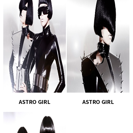
ASTRO GIRL
ASTRO GIRL