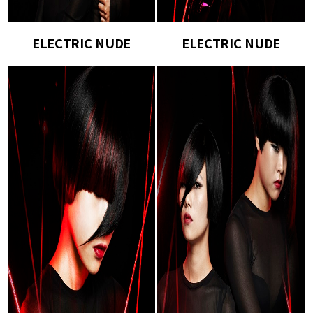
ELECTRIC NUDE
ELECTRIC NUDE