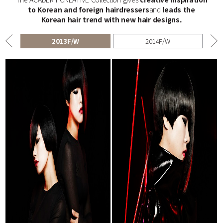
to Korean and foreign hairdressers
and
leads the
Korean hair trend with new hair designs.
2013F/W
2014F/W