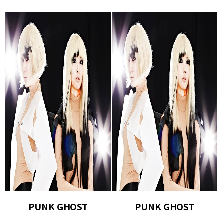
PUNK GHOST
PUNK GHOST