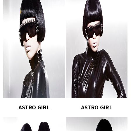
ASTRO GIRL
ASTRO GIRL