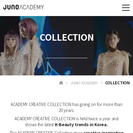
COLLECTION
>
JUNO ACADEMY
>
COLLECTION
ACADEMY CREATIVE COLLECTION has going on for more than
20 years.
ACADEMY CREATIVE COLLECTION is held twice a year and
shows the latest
K-Beauty trends in Korea.
The ACADEMY CREATIVE Collection gives
creative inspiration